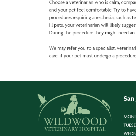
Choose a veterinarian who is calm, compas
and your pet feel comfortable. Try to have
procedures requiring anesthesia, such as te
ill pets, your veterinarian will likely sug
During the procedure they might need an I
We may refer you to a specialist, veterin
care, if your pet must undergo a procedur
San
MOND
TUESD
WEDN