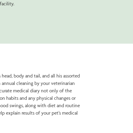
acility.
head, body and tail, and all his assorted
 annual cleaning by your veterinarian
ccurate medical diary not only of the
tion habits and any physical changes or
mood swings, along with diet and routine
p explain results of your pet’s medical