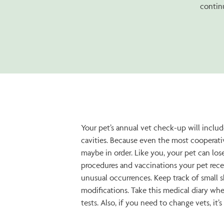
continu
Your pet’s annual vet check-up will include
cavities. Because even the most cooperati
maybe in order. Like you, your pet can los
procedures and vaccinations your pet recei
unusual occurrences. Keep track of small s
modifications. Take this medical diary whe
tests. Also, if you need to change vets, it