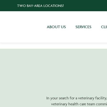
TWO BAY-AREA LOCATIONS!
ABOUT US
SERVICES
CL
In your search for a veterinary facili
veterinary health care team commit