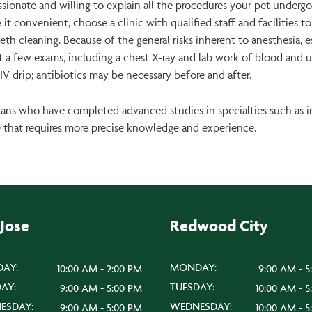
sionate and willing to explain all the procedures your pet underg
 it convenient, choose a clinic with qualified staff and facilities 
eth cleaning. Because of the general risks inherent to anesthesia, e
gest a few exams, including a chest X-ray and lab work of blood and u
V drip; antibiotics may be necessary before and after.
arians who have completed advanced studies in specialties such as 
e that requires more precise knowledge and experience.
 Jose
Redwood City
AY:
MONDAY:
10:00 AM - 2:00 PM
9:00 AM - 5
AY:
TUESDAY:
9:00 AM - 5:00 PM
10:00 AM - 
ESDAY:
WEDNESDAY:
9:00 AM - 5:00 PM
10:00 AM - 