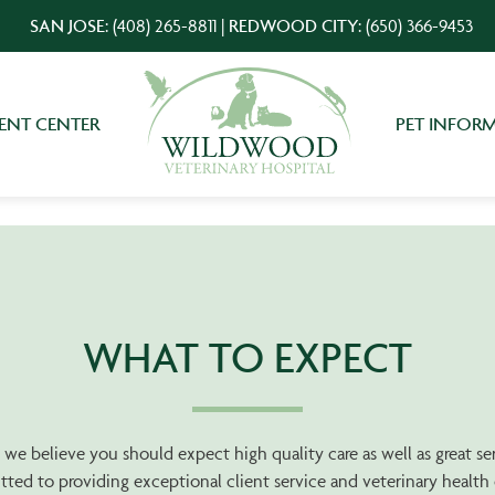
SAN JOSE:
(408) 265-8811
|
REDWOOD CITY:
(650) 366-9453
IENT CENTER
PET INFOR
WHAT TO EXPECT
ty, we believe you should expect high quality care as well as great s
ted to providing exceptional client service and veterinary healt