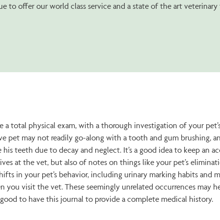
e to offer our world class service and a state of the art veterinary f
 a total physical exam, with a thorough investigation of your pet’s 
ve pet may not readily go-along with a tooth and gum brushing, an
e his teeth due to decay and neglect. It’s a good idea to keep an a
ves at the vet, but also of notes on things like your pet’s elimina
hifts in your pet’s behavior, including urinary marking habits and 
n you visit the vet. These seemingly unrelated occurrences may hel
’s good to have this journal to provide a complete medical history.