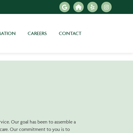
MATION
CAREERS
CONTACT
ervice. Our goal has been to assemble a
h care. Our commitment to you is to