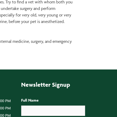
oes. Try to find a vet with whom both you
to undertake surgery and perform
specially for very old, very young or very
rine, before your pet is anesthetized.
internal medicine, surgery, and emergency
Newsletter Signup
Full Name
:00 PM
5:00 PM
5:00 PM