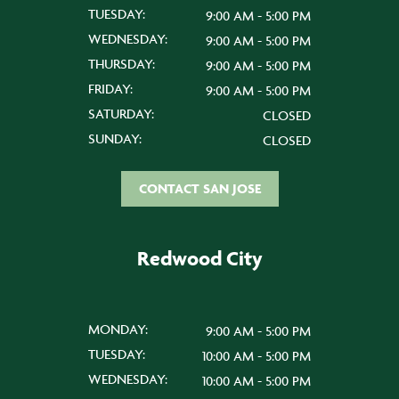
TUESDAY:
9:00 AM - 5:00 PM
WEDNESDAY:
9:00 AM - 5:00 PM
THURSDAY:
9:00 AM - 5:00 PM
FRIDAY:
9:00 AM - 5:00 PM
SATURDAY:
CLOSED
SUNDAY:
CLOSED
CONTACT SAN JOSE
Redwood City
MONDAY:
9:00 AM - 5:00 PM
TUESDAY:
10:00 AM - 5:00 PM
WEDNESDAY:
10:00 AM - 5:00 PM