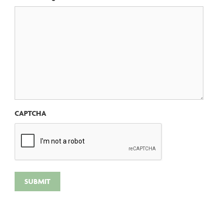
CAPTCHA
SUBMIT