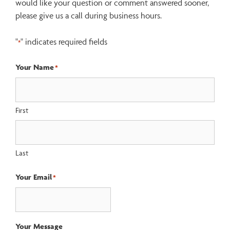
would like your question or comment answered sooner,
please give us a call during business hours.
"
" indicates required fields
*
Your Name
*
First
Last
Your Email
*
Your Message