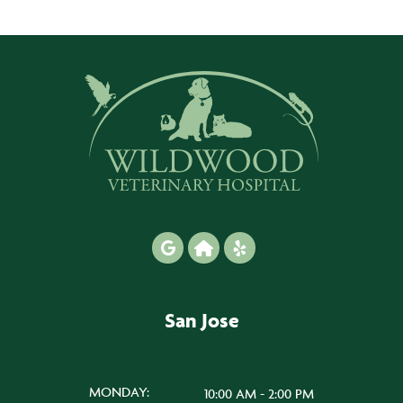
San Jose
MONDAY:
10:00 AM - 2:00 PM