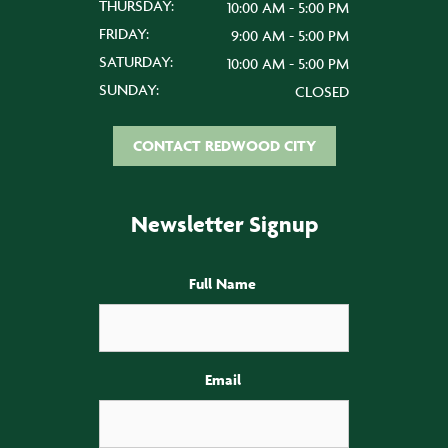
THURSDAY:
10:00 AM - 5:00 PM
FRIDAY:
9:00 AM - 5:00 PM
SATURDAY:
10:00 AM - 5:00 PM
SUNDAY:
CLOSED
CONTACT REDWOOD CITY
Newsletter Signup
Full Name
Email