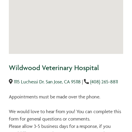
Wildwood Veterinary Hospital
1115 Luchessi Dr. San Jose, CA 95118
|
(408) 265-8811
Appointments must be made over the phone.
We would love to hear from you! You can complete this
form for general questions or comments.
Please allow 3-5 business days for a response, if you