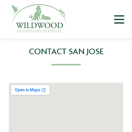
CONTACT SAN JOSE