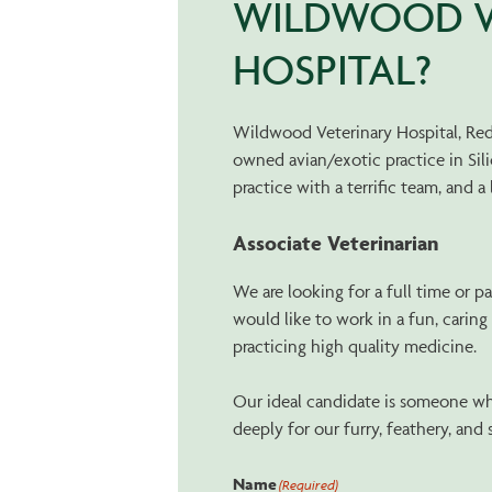
WILDWOOD V
HOSPITAL?
Wildwood Veterinary Hospital, Redw
owned avian/exotic practice in Sil
practice with a terrific team, and a 
Associate Veterinarian
We are looking for a full time or p
would like to work in a fun, carin
practicing high quality medicine.
Our ideal candidate is someone wh
deeply for our furry, feathery, and 
Name
(Required)