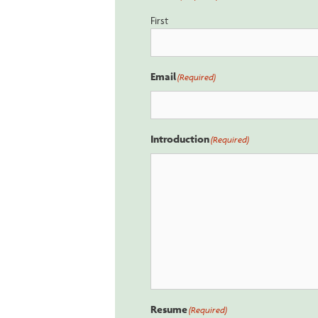
First
Email
(Required)
Introduction
(Required)
Resume
(Required)