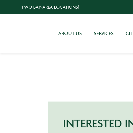
TWO BAY-AREA LOCATIONS!
ABOUT US
SERVICES
CL
INTERESTED 