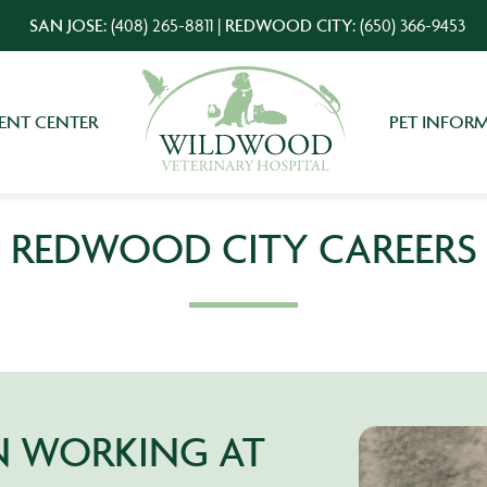
SAN JOSE:
(408) 265-8811
|
REDWOOD CITY:
(650) 366-9453
IENT CENTER
PET INFOR
REDWOOD CITY CAREERS
IN WORKING AT