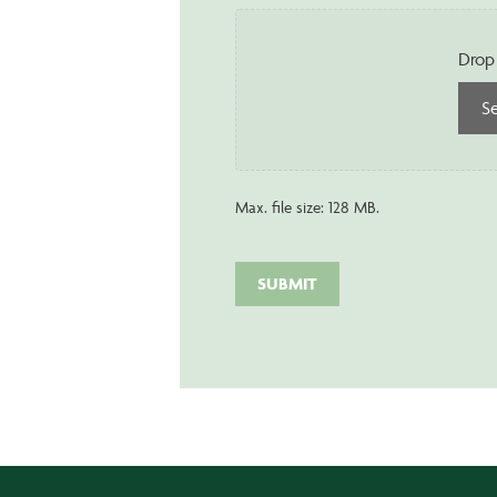
Drop 
Se
Max. file size: 128 MB.
SUBMIT