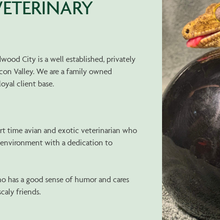
ETERINARY
ood City is a well established, privately
icon Valley. We are a family owned
loyal client base.
art time avian and exotic veterinarian who
g environment with a dedication to
o has a good sense of humor and cares
scaly friends.