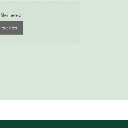
files here or
lect files