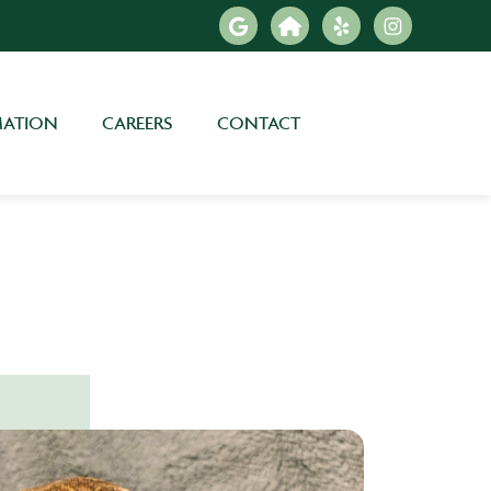
MATION
CAREERS
CONTACT