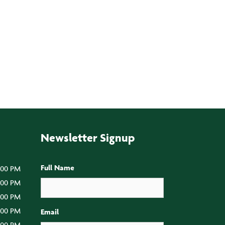
Newsletter Signup
Full Name
:00 PM
5:00 PM
5:00 PM
5:00 PM
Email
:00 PM