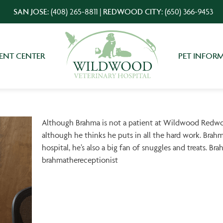
SAN JOSE:
(408) 265-8811
|
REDWOOD CITY:
(650) 366-9453
IENT CENTER
PET INFOR
Although Brahma is not a patient at Wildwood Redwood
although he thinks he puts in all the hard work. Brahm
hospital, he’s also a big fan of snuggles and treats. Br
brahmathereceptionist