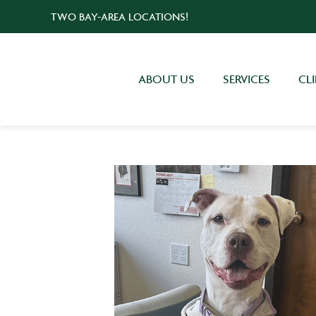
TWO BAY-AREA LOCATIONS!
ABOUT US
SERVICES
CL