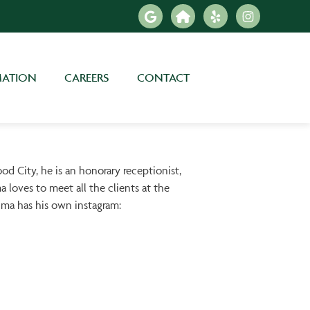
MATION
CAREERS
CONTACT
 City, he is an honorary receptionist,
a loves to meet all the clients at the
ahma has his own instagram: