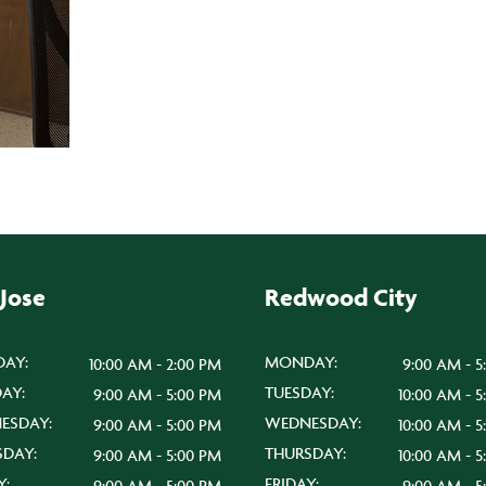
 Jose
Redwood City
AY:
MONDAY:
10:00 AM - 2:00 PM
9:00 AM - 5
AY:
TUESDAY:
9:00 AM - 5:00 PM
10:00 AM - 
ESDAY:
WEDNESDAY:
9:00 AM - 5:00 PM
10:00 AM - 
SDAY:
THURSDAY:
9:00 AM - 5:00 PM
10:00 AM - 
Y:
FRIDAY:
9:00 AM - 5:00 PM
9:00 AM - 5