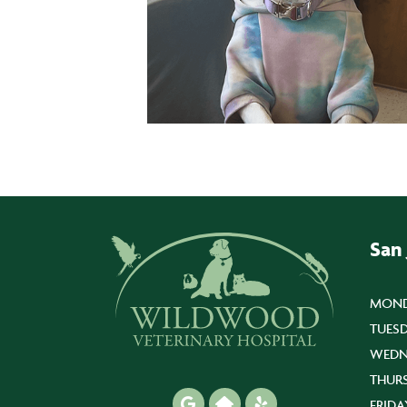
San
MOND
TUESD
WEDN
THUR
FRIDA