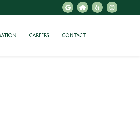
MATION
CAREERS
CONTACT