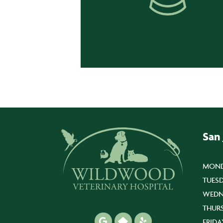
San
MOND
TUESD
WEDN
THUR
FRIDA