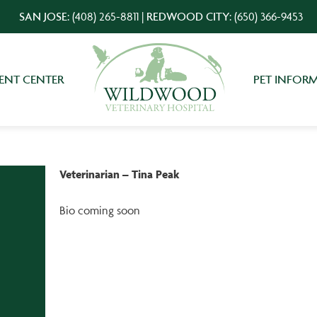
SAN JOSE:
(408) 265-8811
|
REDWOOD CITY:
(650) 366-9453
IENT CENTER
PET INFOR
Veterinarian – Tina Peak
Bio coming soon