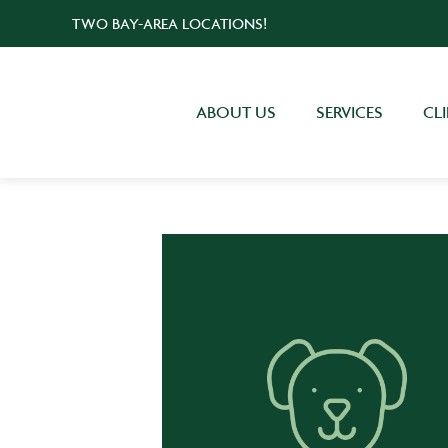
TWO BAY-AREA LOCATIONS!
ABOUT US
SERVICES
CL