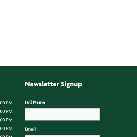
Newsletter Signup
Full Name
:00 PM
5:00 PM
5:00 PM
5:00 PM
Email
:00 PM