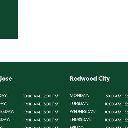
 Jose
Redwood City
AY:
MONDAY:
10:00 AM - 2:00 PM
9:00 AM - 5
AY:
TUESDAY:
9:00 AM - 5:00 PM
10:00 AM - 
ESDAY:
WEDNESDAY:
9:00 AM - 5:00 PM
10:00 AM - 
SDAY:
THURSDAY:
9:00 AM - 5:00 PM
10:00 AM - 
Y:
FRIDAY:
9:00 AM - 5:00 PM
9:00 AM - 5